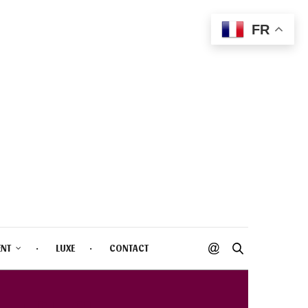
FR
ENT
LUXE
CONTACT
INE BLUSH